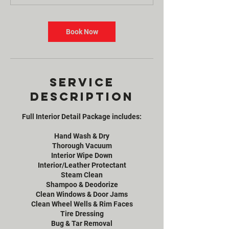
Book Now
Service
Description
Full Interior Detail Package includes:
Hand Wash & Dry
Thorough Vacuum
Interior Wipe Down
Interior/Leather Protectant
Steam Clean
Shampoo & Deodorize
Clean Windows & Door Jams
Clean Wheel Wells & Rim Faces
Tire Dressing
Bug & Tar Removal