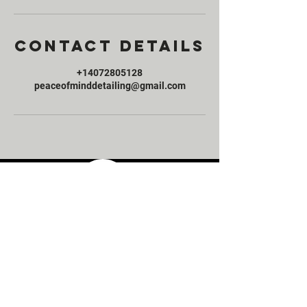
Contact Details
+14072805128
peaceofminddetailing@gmail.com
Peace of Mind Detailing offers high end mobile
detailing services in Orlando, Florida. We
service vehicles of all kinds and sizes. Contact us today
and ask how we can provide you with the highest
quality mobile detailing service at an affordable price.
Links
Service Packages