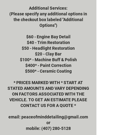
Additional Services:
(Please specify any additional options in
the checkout box labeled "Additional
Options")
$60 - Engine Bay Detail
$40 - Trim Restoration
$50 - Headlight Restoration
$20 - Clay Bar
$100* - Machine Buff & Polish
$400* - Paint Correction
$500* - Ceramic Coating
* PRICES MARKED WITH * START AT
STATED AMOUNTS AND VARY DEPENDING
ON FACTORS ASSOCIATED WITH THE
VEHICLE. TO GET AN ESTIMATE PLEASE
CONTACT US FOR A QUOTE *
email: peaceofminddetailing@gmail.com
or
mobile: (407) 280-5128