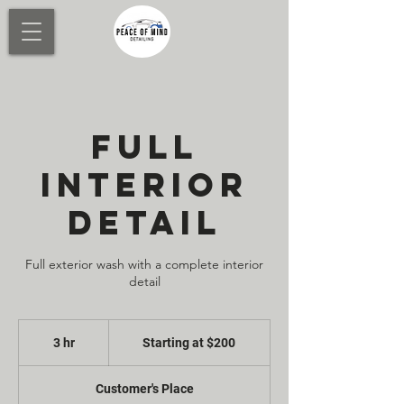
FULL
INTERIOR
DETAIL
Full exterior wash with a complete interior
detail
Starting
at
3 hr
3
Starting at $200
$200
h
r
Customer's Place